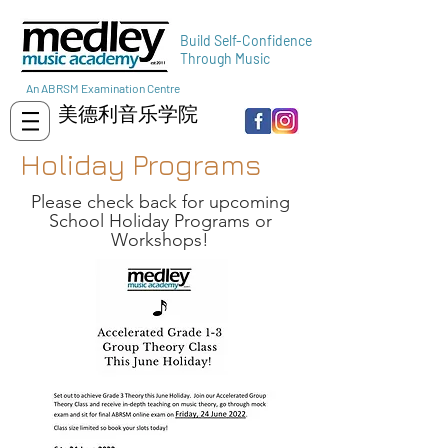
Build Self-Confidence
Through Music
An ABRSM Examination Centre
美德利音乐学院
Holiday Programs
Please check back for upcoming
School Holiday Programs or
Workshops!