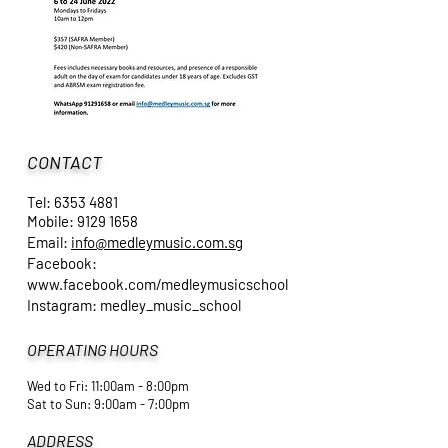
CONTACT
Tel:
6353 4881
Mobile:
9129 1658
Email:
info@medleymusic.com.sg
Facebook:
www.facebook.com/medleymusicschool
Instagram: medley_music_school
OPERATING HOURS
Wed to Fri: 11:00am - 8:00pm
​Sat to Sun: 9:00am - 7:00pm
ADDRESS