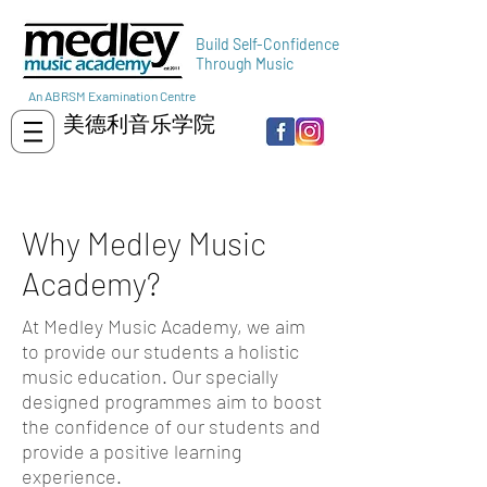
Build Self-Confidence
Through Music
An ABRSM Examination Centre
美德利音乐学院
Why Medley Music
Academy?
At Medley Music Academy, we aim
to provide our students a holistic
music education. Our specially
designed programmes aim to boost
the confidence of our students and
provide a positive learning
experience.