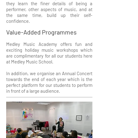
they learn the finer details of being a
performer, other aspects of music, and at
the same time, build up their self-
confidence.
Value-Added Programmes
Medley Music Academy offers fun and
exciting holiday music workshops which
are complimentary for all our students here
at Medley Music School.
In addition, we organise an Annual Concert
towards the end of each year which is the
perfect platform for our students to perform
in front of a large audience.