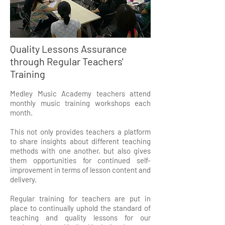
Quality Lessons Assurance
through Regular Teachers'
Training
Medley Music Academy teachers attend
monthly music training workshops each
month.
This not only provides teachers a platform
to share insights about different teaching
methods with one another, but also gives
them opportunities for continued self-
improvement in terms of lesson content and
delivery.
Regular training for teachers are put in
place to continually uphold the standard of
teaching and quality lessons for our