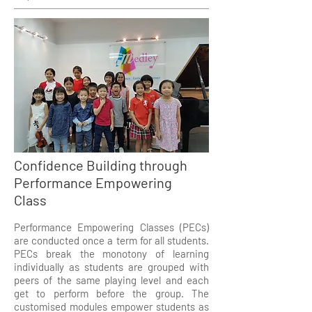
Confidence Building through
Performance Empowering
Class
Performance Empowering Classes (PECs)
are conducted once a term for all students.
PECs break the monotony of learning
individually as students are grouped with
peers of the same playing level and each
get to perform before the group. The
customised modules empower students as