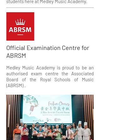
students here at Medley Music Academy.
Official Examination Centre for
ABRSM
Medley Music Academy is proud to be an
authorised exam centre the Associated
Board of the Royal Schools of Music
(ABRSM) .