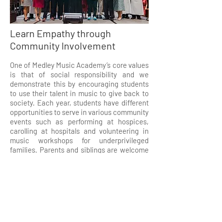
Learn Empathy through
Community Involvement
One of Medley Music Academy’s core values
is that of social responsibility and we
demonstrate this by encouraging students
to use their talent in music to give back to
society. Each year, students have different
opportunities to serve in various community
events such as performing at hospices,
carolling at hospitals and volunteering in
music workshops for underprivileged
families. Parents and siblings are welcome
to join our students in contributing to these
good causes.