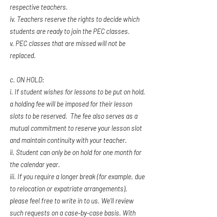
respective teachers.
iv. Teachers reserve the rights to decide which
students are ready to join the PEC classes.
v. PEC classes that are missed will not be
replaced.
c. ON HOLD:
i. If student wishes for lessons to be put on hold,
a holding fee will be imposed for their lesson
slots to be reserved. The fee also serves as a
mutual commitment to reserve your lesson slot
and maintain continuity with your teacher.
ii. Student can only be on hold for one month for
the calendar year.
iii. If you require a longer break (for example, due
to relocation or expatriate arrangements),
please feel free to write in to us. We’ll review
such requests on a case-by-case basis. With