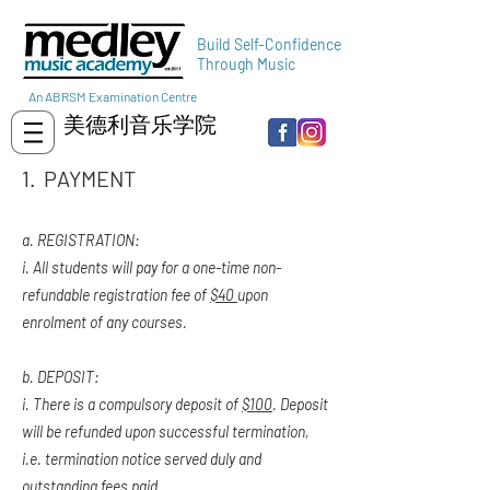
Build Self-Confidence
Through Music
An ABRSM Examination Centre
美德利音乐学院
1. PAYMENT
a. REGISTRATION:
i. All students will pay for a one-time non-
refundable registration fee of
$40
upon
enrolment of any courses.
b. DEPOSIT:
i. There is a compulsory deposit of
$100
. Deposit
will be refunded upon successful termination,
i.e. termination notice served duly and
outstanding fees paid.