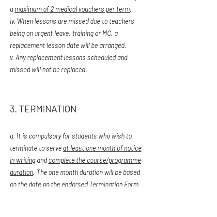
a
maximum of 2 medical vouchers per term
.
iv. When lessons are missed due to teachers
being on urgent leave, training or MC, a
replacement lesson date will be arranged.
v. Any replacement lessons scheduled and
missed will not be replaced.
3. TERMINATION
a. It is compulsory for students who wish to
terminate to serve
at least one month of notice
in writing
and
complete the course/programme
duration
. The one month duration will be based
on the date on the endorsed Termination Form
submitted. Form can be obtained from our
admin staff.