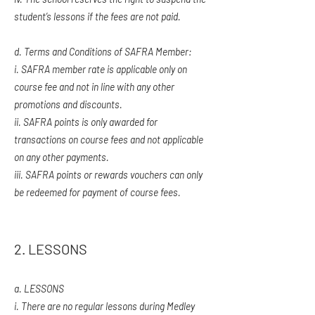
student’s lessons if the fees are not paid.
d. Terms and Conditions of SAFRA Member:
i.
SAFRA member rate is applicable only on
course fee and not in line with any other
promotions and discounts.
ii. SAFRA points is only awarded for
transactions on course fees and not applicable
on any other payments.
iii. SAFRA points or rewards vouchers can only
be redeemed for payment of course fees.
2. LESSONS
a. LESSONS
i. There are no regular lessons during Medley