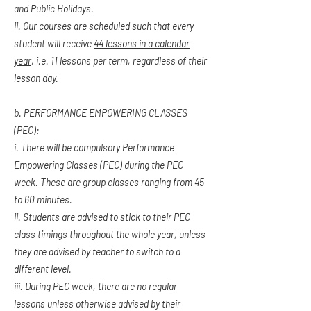
and Public Holidays.
ii. Our courses are scheduled such that every
student will receive
44 lessons in a calendar
year
, i.e. 11 lessons per term, regardless of their
lesson day.
b. PERFORMANCE EMPOWERING CLASSES
(PEC):
i. There will be compulsory Performance
Empowering Classes (PEC) during the PEC
week. These are group classes ranging from 45
to 60 minutes.
ii. Students are advised to stick to their PEC
class timings throughout the whole year, unless
they are advised by teacher to switch to a
different level.
iii. During PEC week, there are no regular
lessons unless otherwise advised by their