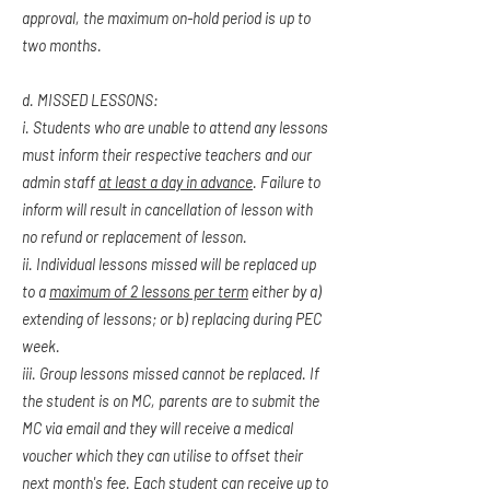
approval, the maximum on-hold period is up to
two months.
d. MISSED LESSONS:
i. Students who are unable to attend any lessons
must inform their respective teachers and our
admin staff
at least a day in advance
. Failure to
inform will result in cancellation of lesson with
no refund or replacement of lesson.
ii. Individual lessons missed will be replaced up
to a
maximum of 2 lessons per term
either by a)
extending of lessons; or b) replacing during PEC
week.
iii. Group lessons missed cannot be replaced. If
the student is on MC, parents are to submit the
MC via email and they will receive a medical
voucher which they can utilise to offset their
next month's fee. Each student can receive up to