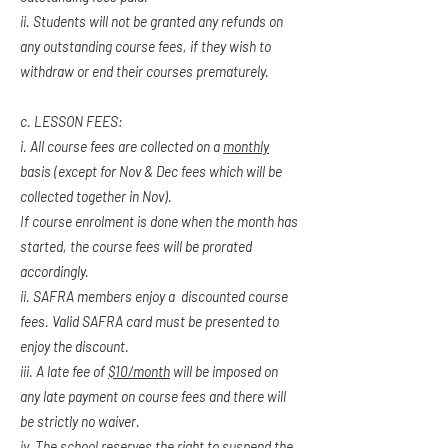
ii. Students will not be granted any refunds on
any outstanding course fees, if they wish to
withdraw or end their courses prematurely.
c. LESSON FEES:
i. All course fees are collected on a
monthly
basis (except for Nov & Dec fees which will be
collected together in Nov).
If course enrolment is done when the month has
started, the course fees will be prorated
accordingly.
ii. SAFRA members enjoy a discounted course
fees. Valid SAFRA card must be presented to
enjoy the discount.
iii.
A late fee of
$10/month
will be imposed on
any late payment on course fees and there will
be strictly no waiver.
iv. The school reserves the right to suspend the