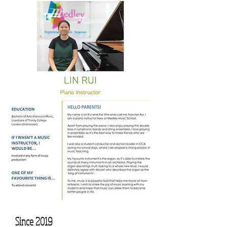
Since 2019