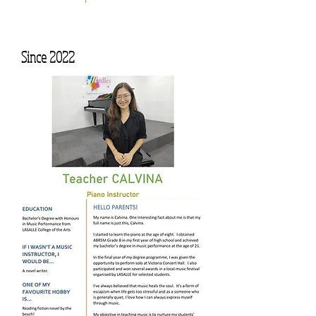
Since 2022