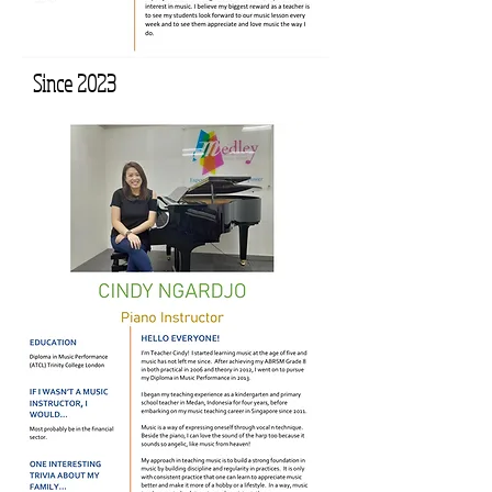
Since 2023