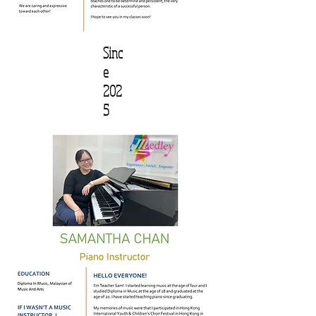
Sinc
e
202
5