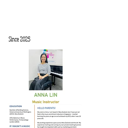
Since 2025