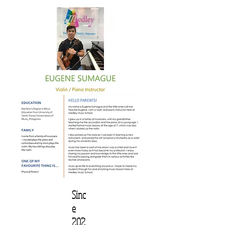
Sinc
e
202