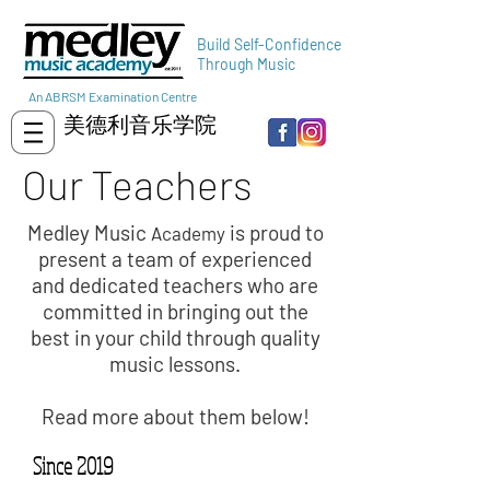
Build Self-Confidence
Through Music
An ABRSM Examination Centre
美德利音乐学院
Our Teachers
Medley Music
is proud to
Academy
present a team of experienced
and dedicated teachers who are
committed in bringing out the
best in your child through quality
music lessons.
Read more about them below!
Since 2019