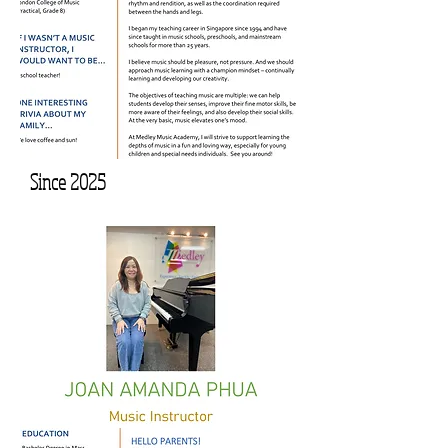
Since 2025