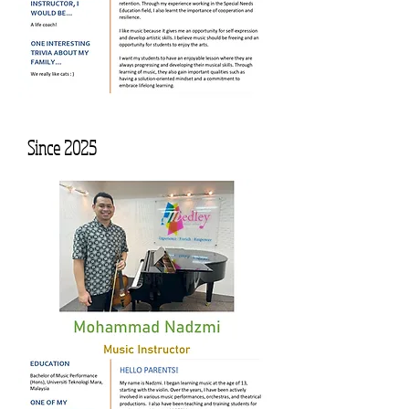
Since 2025