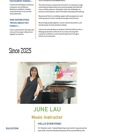
Since 2025