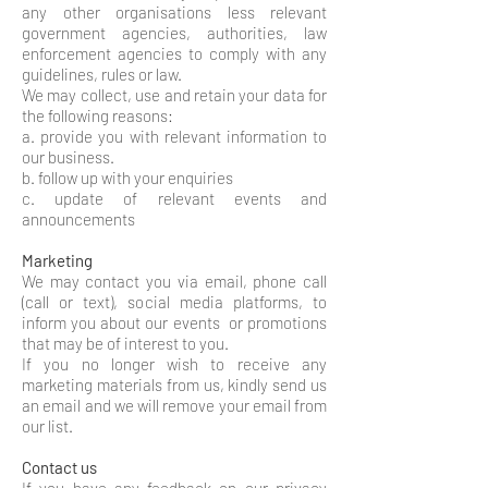
any other organisations less relevant
government agencies, authorities, law
enforcement agencies to comply with any
guidelines, rules or law.
We may collect, use and retain your data for
the following reasons:
a. provide you with relevant information to
our business.
b. follow up with your enquiries
c. update of relevant events and
announcements
Marketing
We may contact you via email, phone call
(call or text), social media platforms, to
inform you about our events or promotions
that may be of interest to you.
If you no longer wish to receive any
marketing materials from us, kindly send us
an email and we will remove your email from
our list.
Contact us