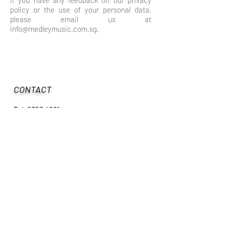
If you have any feedback on our privacy
policy or the use of your personal data,
please email us at
info@medleymusic.com.sg
.
CONTACT
Tel:
6353 4881
Mobile:
9129 1658
Email:
info@medleymusic.com.sg
Facebook:
www.facebook.com/medleymusicschool
Instagram: medley_music_school
OPERATING HOURS
Wed to Fri: 11:00am - 8:00pm
​Sat to Sun: 9:00am - 7:00pm