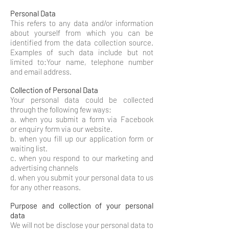
Personal Data
This refers to any data and/or information
about yourself from which you can be
identified from the data collection source.
Examples of such data include but not
limited to:Your name, telephone number
and email address.
Collection of Personal Data
Your personal data could be collected
through the following few ways:
a. when you submit a form via Facebook
or enquiry form via our website.
b. when you fill up our application form or
waiting list.
c. when you respond to our marketing and
advertising channels
d. when you submit your personal data to us
for any other reasons.​
Purpose and collection of your personal
data
We will not be disclose your personal data to