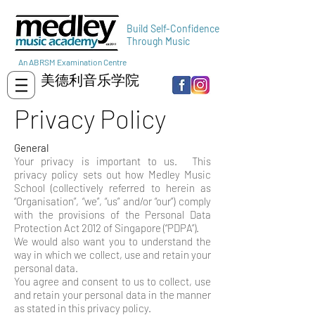
Build Self-Confidence
Through Music
An ABRSM Examination Centre
美德利音乐学院
Privacy Policy
General
Your privacy is important to us. This
privacy policy sets out how Medley Music
School (collectively referred to herein as
“Organisation”, “we”, “us” and/or “our”) comply
with the provisions of the Personal Data
Protection Act 2012 of Singapore (“PDPA”).
We would also want you to understand the
way in which we collect, use and retain your
personal data.
You agree and consent to us to collect, use
and retain your personal data in the manner
as stated in this privacy policy.