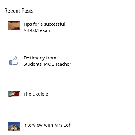
Recent Posts
Tips for a successful
ABRSM exam
g
Testimony from
Students' MOE Teacher
The Ukulele
Interview with Mrs Loh