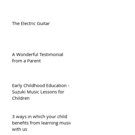
The Electric Guitar
A Wonderful Testimonial
from a Parent
Early Childhood Education -
Suzuki Music Lessons for
Children
3 ways in which your child
benefits from learning music
with us