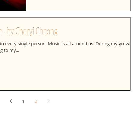
 - by Cheryl Cheong
ll in every single person. Music is all around us. During my growin
g to my...
1
2