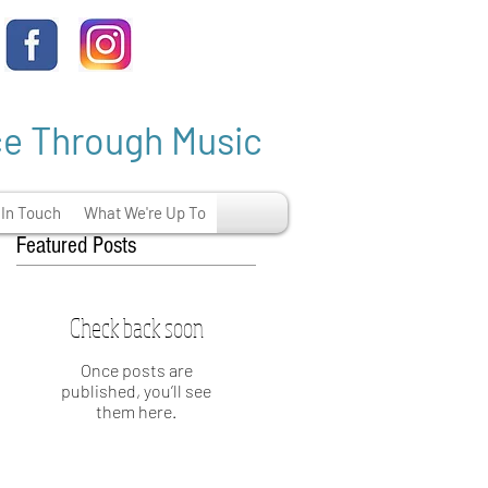
ce Through Music
 In Touch
What We're Up To
Featured Posts
Check back soon
Once posts are
published, you’ll see
them here.
e