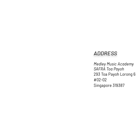
ADDRESS
Medley Music Academy
SAFRA Toa Payoh
293 Toa Payoh Lorong 6
#02-02
Singapore 319387