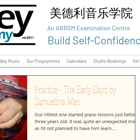
美德利音乐学院
An ABRSM Examination Centre
Build Self-Confiden
ley Music
Our Programmes
Calendars
Studio Bookings
Get
Practice - The Early Days by
Samuelina Wan
Our littlest one started piano lessons just before
three years old. It was quite an unexpected mov
as I’d not planned to have him learn...