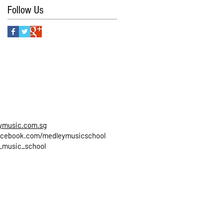
Follow Us
ymusic.com.sg
cebook.com/medleymusicschool
_music_school