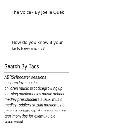
The Voice - By Joelle Quek
How do you know if your
kids love music?
Search By Tags
ABRSM
booster sessions
children love music
children music practice
growing up
learning music
medley music school
medley preschoolers suzuki music
medley toddlers suzuki music
music
pec
sso concert
suzuki music lessons
testimony
tips for exam
ukulele
voice vocal