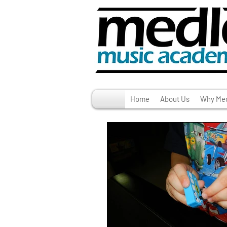
Home
About Us
Why Med