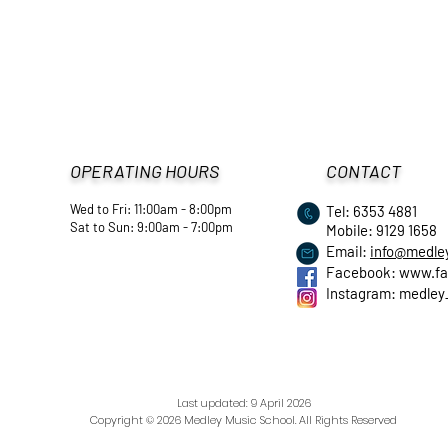
OPERATING HOURS
CONTACT
Wed to Fri: 11:00am - 8:00pm
Tel: 6353 4881
​Sat to Sun: 9:00am - 7:00pm
Mobile: 9129 1658
Email:
info@medle
Facebook:
www.fa
Instagram: medley
Last updated: 9 April
2026
Copyright © 2026 Medley Music School. All Rights Reserved