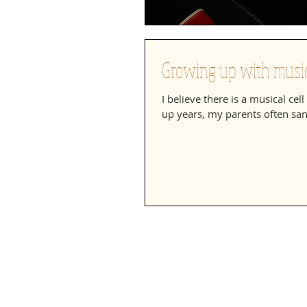
Growing up with music
I believe there is a musical ce
up years, my parents often san