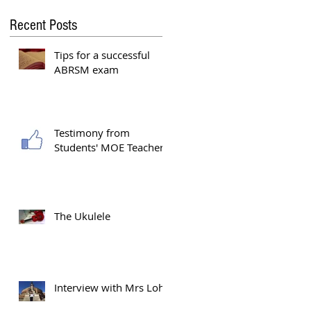
Recent Posts
Tips for a successful
ABRSM exam
Testimony from
e
Students' MOE Teacher
The Ukulele
Interview with Mrs Loh