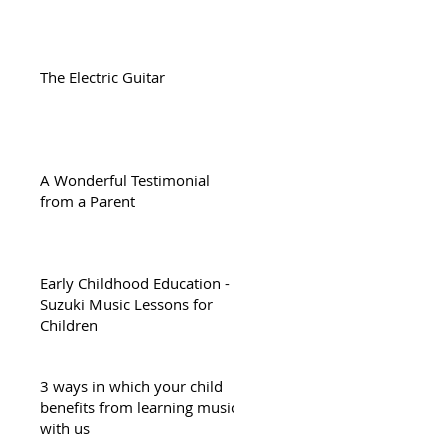
The Electric Guitar
A Wonderful Testimonial
from a Parent
Early Childhood Education -
Suzuki Music Lessons for
Children
3 ways in which your child
benefits from learning music
with us