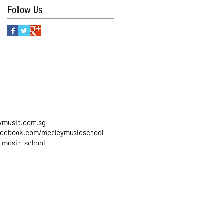
Follow Us
ymusic.com.sg
cebook.com/medleymusicschool
_music_school