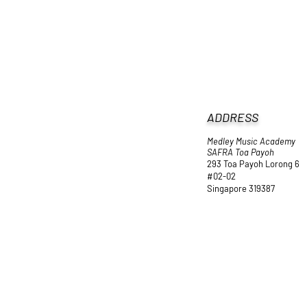
ADDRESS
Medley Music Academy
SAFRA Toa Payoh
293 Toa Payoh Lorong 6
#02-02
Singapore 319387