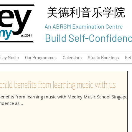
美德利音乐学院
An ABRSM Examination Centre
Build Self-Confiden
ley Music
Our Programmes
Calendars
Studio Bookings
Get
hild benefits from learning music with us
benefits from learning music with Medley Music School Singapore
idence as...