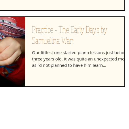
Practice - The Early Days by
Samuelina Wan
Our littlest one started piano lessons just before
three years old. It was quite an unexpected mov
as I’d not planned to have him learn...