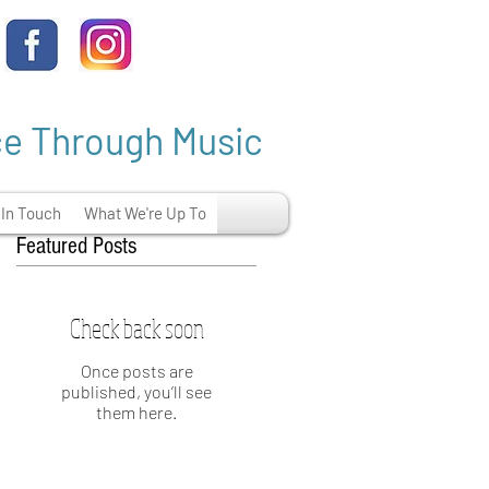
ce Through Music
 In Touch
What We're Up To
Featured Posts
Check back soon
.
Once posts are
published, you’ll see
them here.