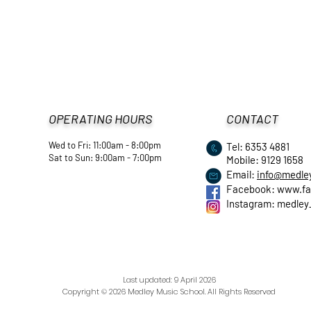
OPERATING HOURS
CONTACT
Wed to Fri: 11:00am - 8:00pm
Tel: 6353 4881
​Sat to Sun: 9:00am - 7:00pm
Mobile: 9129 1658
Email:
info@medle
Facebook:
www.fa
Instagram: medley
Last updated: 9 April
2026
Copyright © 2026 Medley Music School. All Rights Reserved