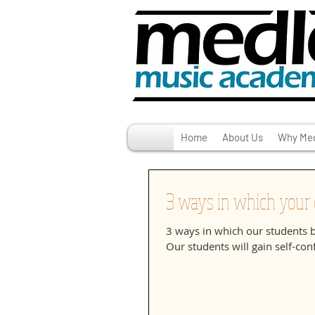
Home
About Us
Why Med
3 ways in which your c
3 ways in which our students 
Our students will gain self-conf