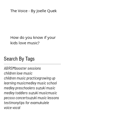
The Voice - By Joelle Quek
How do you know if your
kids love music?
Search By Tags
ABRSM
booster sessions
children love music
children music practice
growing up
learning music
medley music school
medley preschoolers suzuki music
medley toddlers suzuki music
music
pec
sso concert
suzuki music lessons
testimony
tips for exam
ukulele
voice vocal