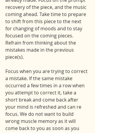
already made. Focus on the prompt 
recovery of the piece, and the music 
coming ahead. Take time to prepare 
to shift from this piece to the next 
for changing of moods and to stay 
focused on the coming pieces. 
Refrain from thinking about the 
mistakes made in the previous 
piece(s).
Focus when you are trying to correct 
a mistake. If the same mistake 
occurred a few times in a row when 
you attempt to correct it, take a 
short break and come back after 
your mind is refreshed and can re 
focus. We do not want to build 
wrong muscle memory as it will 
come back to you as soon as you 