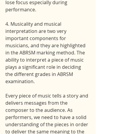
lose focus especially during 
performance.
4. Musicality and musical 
interpretation are two very 
important components for 
musicians, and they are highlighted 
in the ABRSM marking method. The 
ability to interpret a piece of music 
plays a significant role in deciding 
the different grades in ABRSM 
examination.
Every piece of music tells a story and 
delivers messages from the 
composer to the audience. As 
performers, we need to have a solid 
understanding of the pieces in order 
to deliver the same meaning to the 