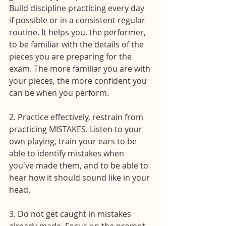
Build discipline practicing every day 
if possible or in a consistent regular 
routine. It helps you, the performer, 
to be familiar with the details of the 
pieces you are preparing for the 
exam. The more familiar you are with 
your pieces, the more confident you 
can be when you perform.
2. Practice effectively, restrain from 
practicing MISTAKES. Listen to your 
own playing, train your ears to be 
able to identify mistakes when 
you've made them, and to be able to 
hear how it should sound like in your 
head.
3. Do not get caught in mistakes 