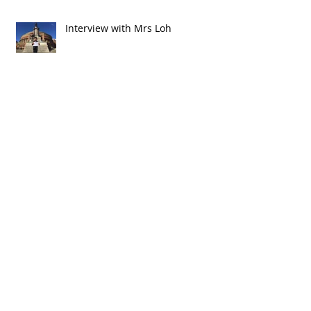
Interview with Mrs Loh
The Electric Guitar
A Wonderful Testimonial from a Parent
Early Childhood Education - Suzuki Music
Lessons for Children