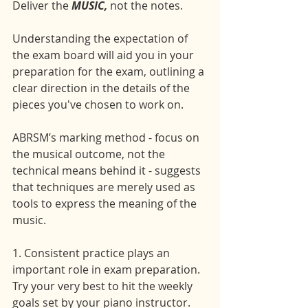
Deliver the 
MUSIC,
 not the notes.
Understanding the expectation of 
the exam board will aid you in your 
preparation for the exam, outlining a 
clear direction in the details of the 
pieces you've chosen to work on.
ABRSM’s marking method - focus on 
the musical outcome, not the 
technical means behind it - suggests 
that techniques are merely used as 
tools to express the meaning of the 
music.
1. Consistent practice plays an 
important role in exam preparation. 
Try your very best to hit the weekly 
goals set by your piano instructor. 