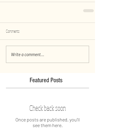
Comments
Write a comment...
Featured Posts
Check back soon
Once posts are published, you’ll
see them here.