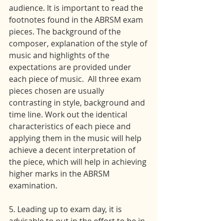
audience. It is important to read the 
footnotes found in the ABRSM exam 
pieces. The background of the 
composer, explanation of the style of 
music and highlights of the 
expectations are provided under 
each piece of music.  All three exam 
pieces chosen are usually 
contrasting in style, background and 
time line. Work out the identical 
characteristics of each piece and 
applying them in the music will help 
achieve a decent interpretation of 
the piece, which will help in achieving 
higher marks in the ABRSM 
examination.
5. Leading up to exam day, it is 