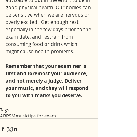
advisable to put in the effort to be in 
good physical health. Our bodies can 
be sensitive when we are nervous or 
overly excited.  Get enough rest 
especially in the few days prior to the 
exam date, and restrain from 
consuming food or drink which 
might cause health problems.
Remember that your examiner is 
first and foremost your audience, 
and not merely a judge. Deliver 
your music, and they will respond 
to you with marks you deserve.
Tags:
ABRSM
music
tips for exam