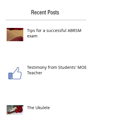
Recent Posts
Tips for a successful ABRSM
exam
Testimony from Students' MOE
Teacher
The Ukulele