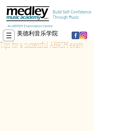
Build Self-Confidence
Through Music
An ABRSM Examination Centre
美德利音乐学院
Tips for a successful ABRSM exam